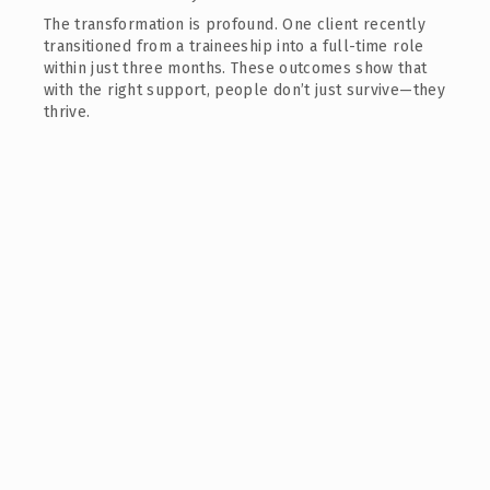
The transformation is profound. One client recently
transitioned from a traineeship into a full-time role
within just three months. These outcomes show that
with the right support, people don’t just survive—they
thrive.