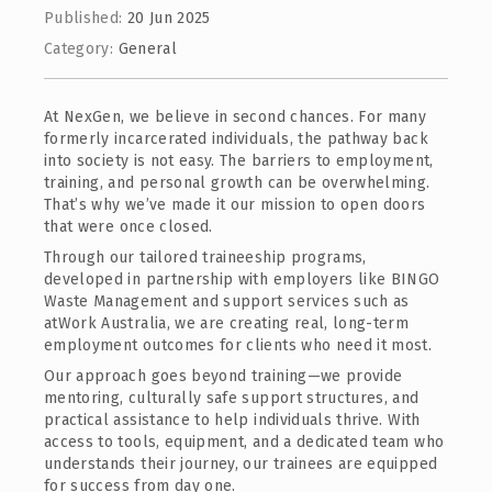
Published:
20 Jun 2025
Category:
General
At NexGen, we believe in second chances. For many
formerly incarcerated individuals, the pathway back
into society is not easy. The barriers to employment,
training, and personal growth can be overwhelming.
That’s why we’ve made it our mission to open doors
that were once closed.
Through our tailored traineeship programs,
developed in partnership with employers like BINGO
Waste Management and support services such as
atWork Australia, we are creating real, long-term
employment outcomes for clients who need it most.
Our approach goes beyond training—we provide
mentoring, culturally safe support structures, and
practical assistance to help individuals thrive. With
access to tools, equipment, and a dedicated team who
understands their journey, our trainees are equipped
for success from day one.