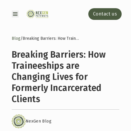
Contact us
Blog
/
Breaking Barriers: How Traineeships are Changing Lives for Formerly Incarcerated Clients
Breaking Barriers: How
Traineeships are
Changing Lives for
Formerly Incarcerated
Clients
NexGen Blog