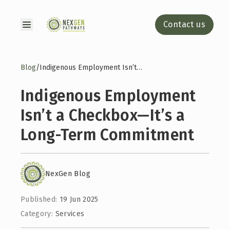
Contact us
Blog
/
Indigenous Employment Isn’t a Checkbox—It’s a Long-Term Commitment
Indigenous Employment
Isn’t a Checkbox—It’s a
Long-Term Commitment
NexGen Blog
Published:
19 Jun 2025
Category:
Services