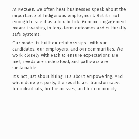
At NexGen, we often hear businesses speak about the
importance of Indigenous employment. But it’s not
enough to see it as a box to tick. Genuine engagement
means investing in long-term outcomes and culturally
safe systems.
Our model is built on relationships—with our
candidates, our employers, and our communities. We
work closely with each to ensure expectations are
met, needs are understood, and pathways are
sustainable.
It’s not just about hiring. It’s about empowering. And
when done properly, the results are transformative—
for individuals, for businesses, and for community.